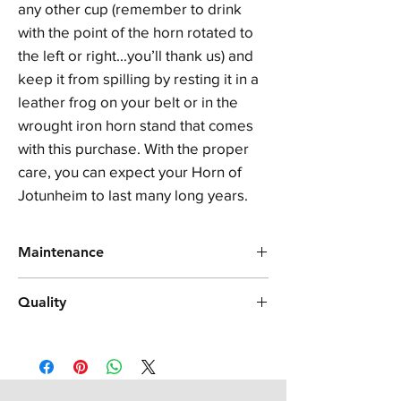
any other cup (remember to drink
with the point of the horn rotated to
the left or right...you’ll thank us) and
keep it from spilling by resting it in a
leather frog on your belt or in the
wrought iron horn stand that comes
with this purchase. With the proper
care, you can expect your Horn of
Jotunheim to last many long years.
Maintenance
In order to best care for your genuine horn
Quality
product, please avoid washing it in the
dishwasher or with strong solvents,
Your horn is made from genuine Indian
detergents, and/or chemicals. Use mild soap
water buffalo horn, a product made from real
and lukewarm water, and towel dry
kerotin. It was handcrafted, and therefore
immediately after washing. Do not microwave
each horn is unique in its own special way
your horn or use it for hot liquids, as this can