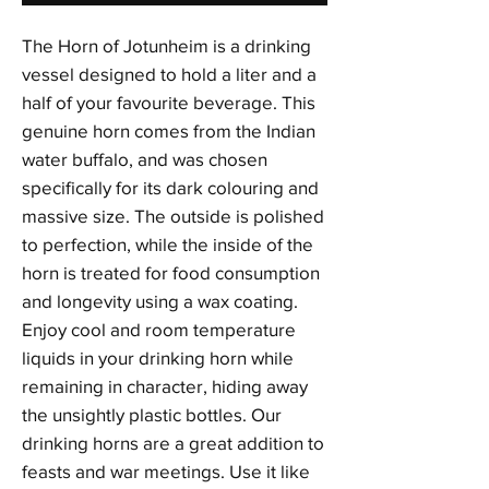
The Horn of Jotunheim is a drinking
vessel designed to hold a liter and a
half of your favourite beverage. This
genuine horn comes from the Indian
water buffalo, and was chosen
specifically for its dark colouring and
massive size. The outside is polished
to perfection, while the inside of the
horn is treated for food consumption
and longevity using a wax coating.
Enjoy cool and room temperature
liquids in your drinking horn while
remaining in character, hiding away
the unsightly plastic bottles. Our
drinking horns are a great addition to
feasts and war meetings. Use it like