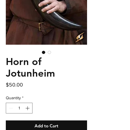
Horn of
Jotunheim
Price
$50.00
Quantity
*
Add to Cart