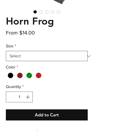
Horn Frog
Sale
From
$14.00
Price
Size
*
Color
*
Quantity
*
Add to Cart