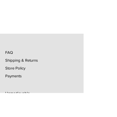
FAQ
Shipping & Returns
Store Policy
Payments
Unmedievable
Email
lgonzalez@unmedievable.com