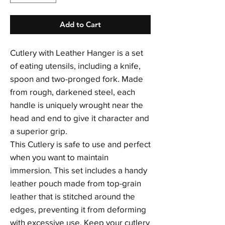
Add to Cart
Cutlery with Leather Hanger is a set
of eating utensils, including a knife,
spoon and two-pronged fork. Made
from rough, darkened steel, each
handle is uniquely wrought near the
head and end to give it character and
a superior grip.
This Cutlery is safe to use and perfect
when you want to maintain
immersion. This set includes a handy
leather pouch made from top-grain
leather that is stitched around the
edges, preventing it from deforming
with excessive use. Keep your cutlery