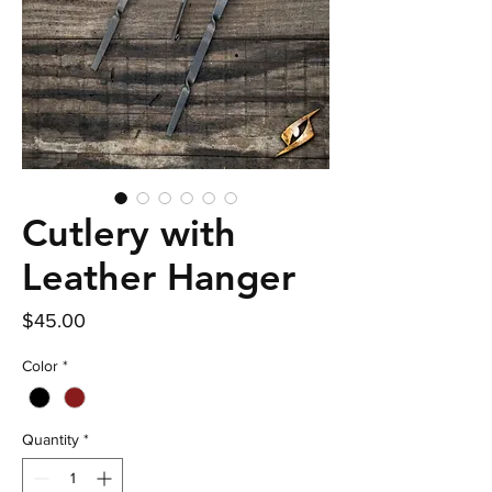
Cutlery with
Leather Hanger
Price
$45.00
Color
*
Quantity
*