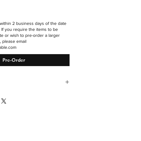
within 2 business days of the date
 If you require the items to be
te or wish to pre-order a larger
, please email
able.com
Pre-Order
h sweetened condensed milk and
n is not required based on the pH
el, but it is recommended for the
tent.