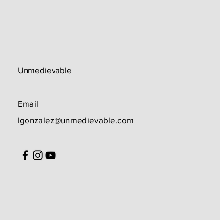
Unmedievable
Email
lgonzalez@unmedievable.com