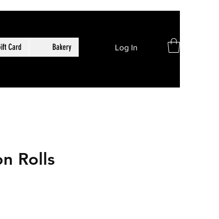
ift Card
Bakery
Log In
n Rolls