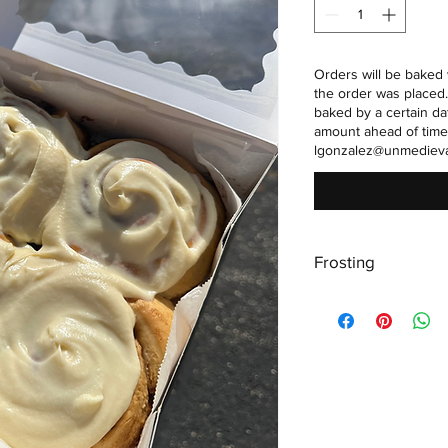
Orders will be baked 
the order was placed.
baked by a certain da
amount ahead of time
lgonzalez@unmediev
Frosting
Frosting is made wit
butter. Refridgeratio
and water activity lev
texture to stay consis