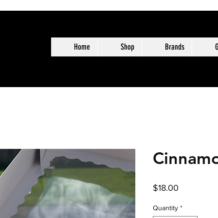
Home
Shop
Brands
G
Cinnamo
Price
$18.00
Quantity
*