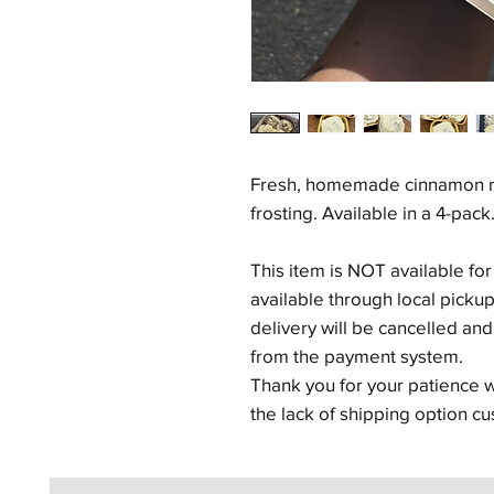
Fresh, homemade cinnamon ro
frosting. Available in a 4-pack
This item is NOT available for
available through local picku
delivery will be cancelled an
from the payment system.
Thank you for your patience
the lack of shipping option cu