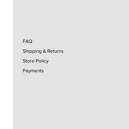
FAQ
Shipping & Returns
Store Policy
Payments