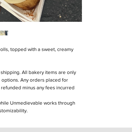
lls, topped with a sweet, creamy
.
 shipping. All bakery items are only
p options. Any orders placed for
d refunded minus any fees incurred
 while Unmedievable works through
stomizability.