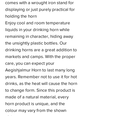
comes with a wrought iron stand for
displaying or just purely practical for
holding the horn
Enjoy cool and room temperature
liquids in your drinking horn while
remaining in character, hiding away
the unsightly plastic bottles. Our
drinking horns are a great addition to
markets and camps. With the proper
care, you can expect your
Aegishjalmur Horn to last many long
years. Remember not to use it for hot
drinks, as the heat will cause the horn
to change form. Since this product is
made of a natural material, every
horn product is unique, and the
colour may vary from the shown