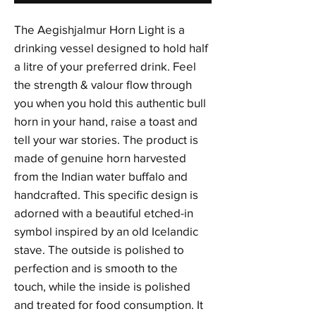
The Aegishjalmur Horn Light is a
drinking vessel designed to hold half
a litre of your preferred drink. Feel
the strength & valour flow through
you when you hold this authentic bull
horn in your hand, raise a toast and
tell your war stories. The product is
made of genuine horn harvested
from the Indian water buffalo and
handcrafted. This specific design is
adorned with a beautiful etched-in
symbol inspired by an old Icelandic
stave. The outside is polished to
perfection and is smooth to the
touch, while the inside is polished
and treated for food consumption. It