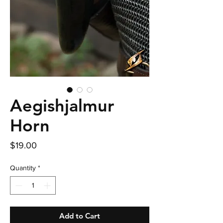
Aegishjalmur
Horn
Price
$19.00
Quantity
*
Add to Cart